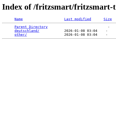
Index of /fritzsmart/fritzsmart
Name
Last modified
Size
Parent Directory
                             -   

deutschland/
            2026-01-08 03:04    -   

other/