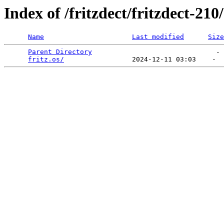
Index of /fritzdect/fritzdect-210
Name
Last modified
Size
Parent Directory
                               - 
fritz.os/