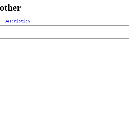
/other
Description
  
