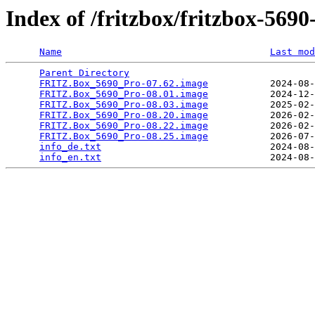
Index of /fritzbox/fritzbox-5690
Name
Last mod
Parent Directory
                                 
FRITZ.Box_5690_Pro-07.62.image
           2024-08-
FRITZ.Box_5690_Pro-08.01.image
           2024-12-
FRITZ.Box_5690_Pro-08.03.image
           2025-02-
FRITZ.Box_5690_Pro-08.20.image
           2026-02-
FRITZ.Box_5690_Pro-08.22.image
           2026-02-
FRITZ.Box_5690_Pro-08.25.image
           2026-07-
info_de.txt
                              2024-08-
info_en.txt