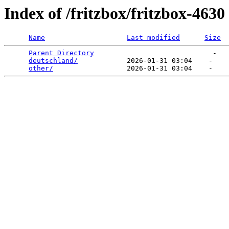
Index of /fritzbox/fritzbox-4630
Name
Last modified
Size
Parent Directory
                             -   

deutschland/
            2026-01-31 03:04    -   

other/